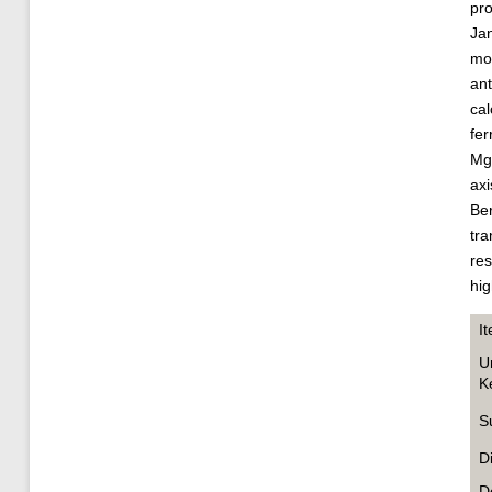
pro
Jan
mon
ant
cal
fer
MgG
axi
Ber
tra
res
hig
I
U
K
S
D
D