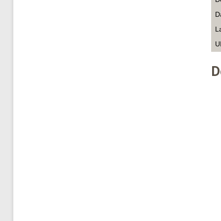
D
L
U
D