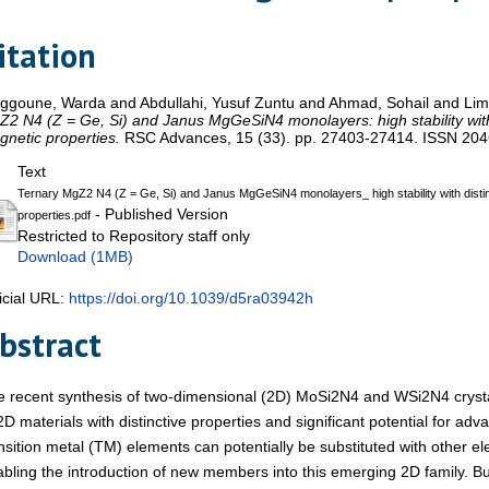
itation
aggoune, Warda
and
Abdullahi, Yusuf Zuntu
and
Ahmad, Sohail
and
Lim
2 N4 (Z = Ge, Si) and Janus MgGeSiN4 monolayers: high stability with 
netic properties.
RSC Advances, 15 (33). pp. 27403-27414. ISSN 20
Text
Ternary MgZ2 N4 (Z = Ge, Si) and Janus MgGeSiN4 monolayers_ high stability with distin
- Published Version
properties.pdf
Restricted to Repository staff only
Download (1MB)
icial URL:
https://doi.org/10.1039/d5ra03942h
bstract
 recent synthesis of two-dimensional (2D) MoSi2N4 and WSi2N4 crystal
2D materials with distinctive properties and significant potential for ad
nsition metal (TM) elements can potentially be substituted with other el
bling the introduction of new members into this emerging 2D family. Bu