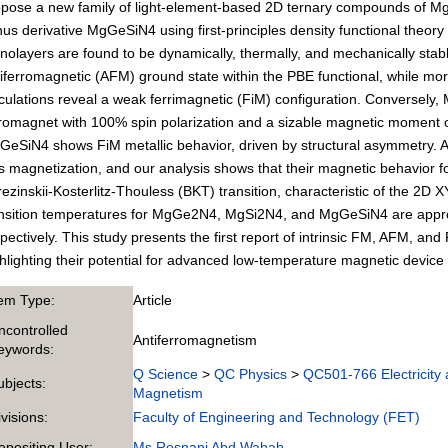
pose a new family of light-element-based 2D ternary compounds of Mg
us derivative MgGeSiN4 using first-principles density functional theory 
olayers are found to be dynamically, thermally, and mechanically stab
iferromagnetic (AFM) ground state within the PBE functional, while mo
culations reveal a weak ferrimagnetic (FiM) configuration. Conversely, 
romagnet with 100% spin polarization and a sizable magnetic moment of
eSiN4 shows FiM metallic behavior, driven by structural asymmetry. Al
s magnetization, and our analysis shows that their magnetic behavior 
ezinskii-Kosterlitz-Thouless (BKT) transition, characteristic of the 2D
nsition temperatures for MgGe2N4, MgSi2N4, and MgGeSiN4 are approx
pectively. This study presents the first report of intrinsic FM, AFM, and
hlighting their potential for advanced low-temperature magnetic device 
tem Type:
Article
ncontrolled
Antiferromagnetism
eywords:
Q Science
>
QC Physics
>
QC501-766 Electricity
ubjects:
Magnetism
ivisions:
Faculty of Engineering and Technology (FET)
epositing User:
Ms Rosnani Abd Wahab