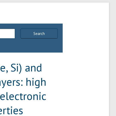
Search
, Si) and
ers: high
 electronic
rties