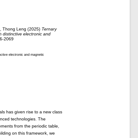
, Thong Leng
(2025)
Ternary
distinctive electronic and
46-2069
ctive electronic and magnetic
s has given rise to a new class
vanced technologies. The
ements from the periodic table,
ilding on this framework, we