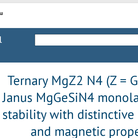
l
Ternary MgZ2 N4 (Z = Ge
Janus MgGeSiN4 monolay
stability with distinctive
and magnetic prope