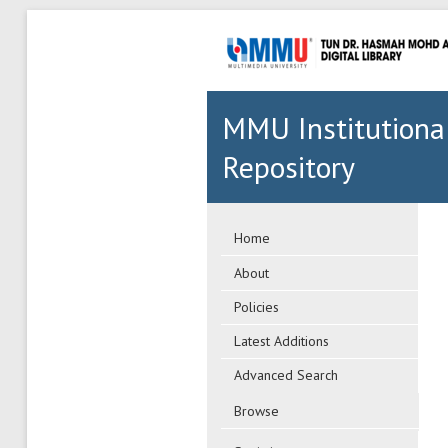
MMU Institutiona
Repository
Home
About
Policies
Latest Additions
Advanced Search
Browse