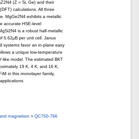
Z2N4 (Z = Si, Ge) and their
(DFT) calculations. All three
le. MgGe2N4 exhibits a metallic
re accurate HSE-level
MgSi2N4 is a robust half-metallic
 5.62μB per unit cell. Janus
l systems favor an in-plane easy
follows a unique low-temperature
 XY-like model. The estimated BKT
imately 19 K, 4 K, and 16 K,
 FiM in this monolayer family,
applications.
 and magnetism
>
QC750-766