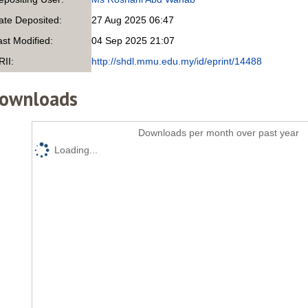
ate Deposited:
27 Aug 2025 06:47
ast Modified:
04 Sep 2025 21:07
RII:
http://shdl.mmu.edu.my/id/eprint/14488
ownloads
Downloads per month over past year
Loading...