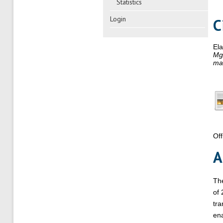
Statistics
Login
C
El
MgZ
mag
Off
A
The
of 
tra
ena