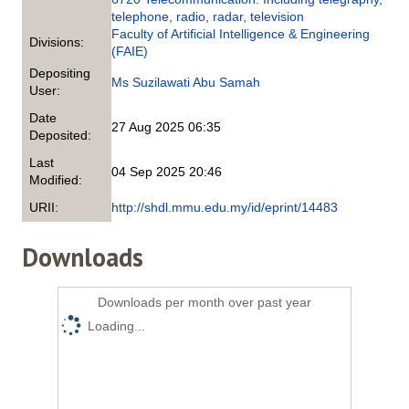
telephone, radio, radar, television
Faculty of Artificial Intelligence & Engineering
Divisions:
(FAIE)
Depositing
Ms Suzilawati Abu Samah
User:
Date
27 Aug 2025 06:35
Deposited:
Last
04 Sep 2025 20:46
Modified:
URII:
http://shdl.mmu.edu.my/id/eprint/14483
Downloads
Downloads per month over past year
Loading...