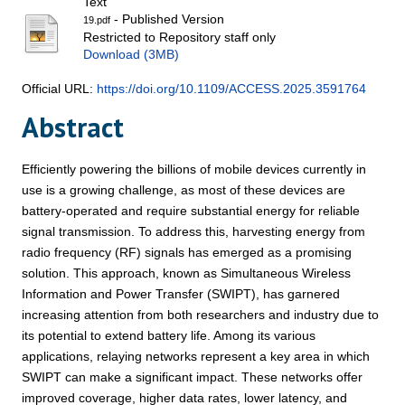
Text
- Published Version
19.pdf
Restricted to Repository staff only
Download (3MB)
Official URL:
https://doi.org/10.1109/ACCESS.2025.3591764
Abstract
Efficiently powering the billions of mobile devices currently in
use is a growing challenge, as most of these devices are
battery-operated and require substantial energy for reliable
signal transmission. To address this, harvesting energy from
radio frequency (RF) signals has emerged as a promising
solution. This approach, known as Simultaneous Wireless
Information and Power Transfer (SWIPT), has garnered
increasing attention from both researchers and industry due to
its potential to extend battery life. Among its various
applications, relaying networks represent a key area in which
SWIPT can make a significant impact. These networks offer
improved coverage, higher data rates, lower latency, and