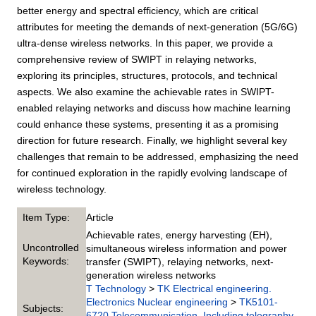
better energy and spectral efficiency, which are critical
attributes for meeting the demands of next-generation (5G/6G)
ultra-dense wireless networks. In this paper, we provide a
comprehensive review of SWIPT in relaying networks,
exploring its principles, structures, protocols, and technical
aspects. We also examine the achievable rates in SWIPT-
enabled relaying networks and discuss how machine learning
could enhance these systems, presenting it as a promising
direction for future research. Finally, we highlight several key
challenges that remain to be addressed, emphasizing the need
for continued exploration in the rapidly evolving landscape of
wireless technology.
Item Type:
Article
Achievable rates, energy harvesting (EH),
Uncontrolled
simultaneous wireless information and power
Keywords:
transfer (SWIPT), relaying networks, next-
generation wireless networks
T Technology
>
TK Electrical engineering.
Electronics Nuclear engineering
>
TK5101-
Subjects:
6720 Telecommunication. Including telegraphy,