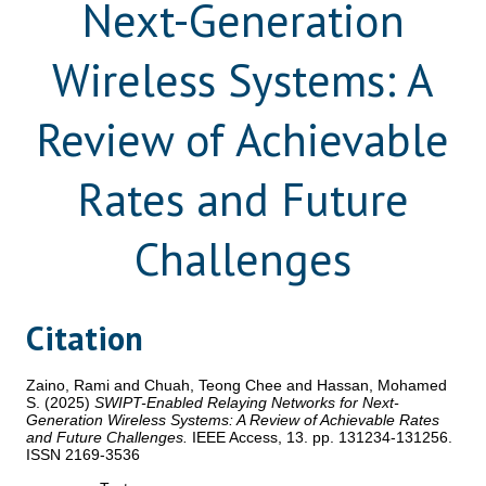
Next-Generation
Wireless Systems: A
Review of Achievable
Rates and Future
Challenges
Citation
Zaino, Rami
and
Chuah, Teong Chee
and
Hassan, Mohamed
S.
(2025)
SWIPT-Enabled Relaying Networks for Next-
Generation Wireless Systems: A Review of Achievable Rates
and Future Challenges.
IEEE Access, 13. pp. 131234-131256.
ISSN 2169-3536