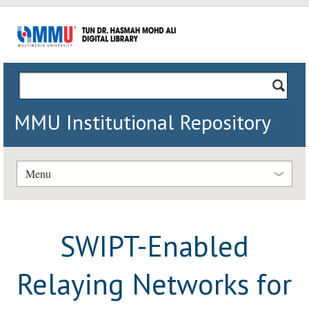
MMU Institutional Repository
Menu
SWIPT-Enabled
Relaying Networks for