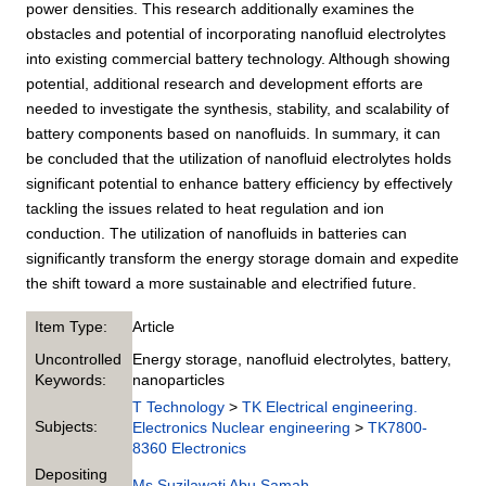
power densities. This research additionally examines the
obstacles and potential of incorporating nanofluid electrolytes
into existing commercial battery technology. Although showing
potential, additional research and development efforts are
needed to investigate the synthesis, stability, and scalability of
battery components based on nanofluids. In summary, it can
be concluded that the utilization of nanofluid electrolytes holds
significant potential to enhance battery efficiency by effectively
tackling the issues related to heat regulation and ion
conduction. The utilization of nanofluids in batteries can
significantly transform the energy storage domain and expedite
the shift toward a more sustainable and electrified future.
Item Type:
Article
Uncontrolled
Energy storage, nanofluid electrolytes, battery,
Keywords:
nanoparticles
T Technology
>
TK Electrical engineering.
Subjects:
Electronics Nuclear engineering
>
TK7800-
8360 Electronics
Depositing
Ms Suzilawati Abu Samah