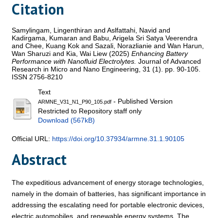
Citation
Samylingam, Lingenthiran
and
Aslfattahi, Navid
and
Kadirgama, Kumaran
and
Babu, Arigela Sri Satya Veerendra
and
Chee, Kuang Kok
and
Sazali, Norazlianie
and
Wan Harun,
Wan Sharuzi
and
Kia, Wai Liew
(2025)
Enhancing Battery
Performance with Nanofluid Electrolytes.
Journal of Advanced
Research in Micro and Nano Engineering, 31 (1). pp. 90-105.
ISSN 2756-8210
Text
- Published Version
ARMNE_V31_N1_P90_105.pdf
Restricted to Repository staff only
Download (567kB)
Official URL:
https://doi.org/10.37934/armne.31.1.90105
Abstract
The expeditious advancement of energy storage technologies,
namely in the domain of batteries, has significant importance in
addressing the escalating need for portable electronic devices,
electric automobiles, and renewable energy systems. The