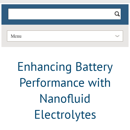
Menu
Enhancing Battery
Performance with
Nanofluid
Electrolytes