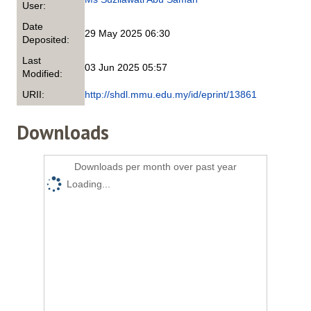
User:
Date
29 May 2025 06:30
Deposited:
Last
03 Jun 2025 05:57
Modified:
URII:
http://shdl.mmu.edu.my/id/eprint/13861
Downloads
Downloads per month over past year
Loading...