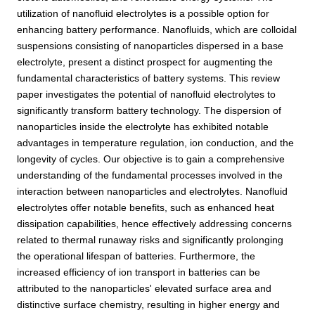
utilization of nanofluid electrolytes is a possible option for
enhancing battery performance. Nanofluids, which are colloidal
suspensions consisting of nanoparticles dispersed in a base
electrolyte, present a distinct prospect for augmenting the
fundamental characteristics of battery systems. This review
paper investigates the potential of nanofluid electrolytes to
significantly transform battery technology. The dispersion of
nanoparticles inside the electrolyte has exhibited notable
advantages in temperature regulation, ion conduction, and the
longevity of cycles. Our objective is to gain a comprehensive
understanding of the fundamental processes involved in the
interaction between nanoparticles and electrolytes. Nanofluid
electrolytes offer notable benefits, such as enhanced heat
dissipation capabilities, hence effectively addressing concerns
related to thermal runaway risks and significantly prolonging
the operational lifespan of batteries. Furthermore, the
increased efficiency of ion transport in batteries can be
attributed to the nanoparticles' elevated surface area and
distinctive surface chemistry, resulting in higher energy and