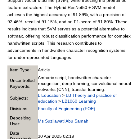
Support Vector Machine (SVM), while freezing the pretrained
feature extractors. The Hybrid ResNet50 + SVM model
achieves the highest accuracy of 91.89%, with a precision of
92.46%, recall of 91.15%, and an F1-score of 91.80%. These
results indicate that SVM serves as a potential alternative to
softmax, offering robust classification performance for complex
handwritten scripts. This research contributes to
advancements in handwritten character recognition systems
for underrepresented languages.
Item Type:
Article
Amharic script, handwritten character
Uncontrolled
recognition, deep learning, convolutional neural
Keywords:
networks (CNN), transfer learning.
L Education
>
LB Theory and practice of
Subjects:
education
>
LB1060 Learning
Divisions:
Faculty of Engineering (FOE)
Depositing
Ms Suzilawati Abu Samah
User:
Date
30 Apr 2025 02:19