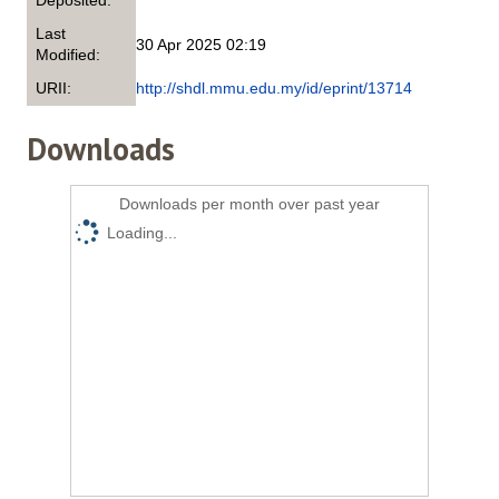
Deposited:
Last
30 Apr 2025 02:19
Modified:
URII:
http://shdl.mmu.edu.my/id/eprint/13714
Downloads
Downloads per month over past year
Loading...