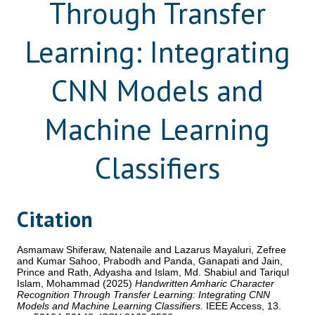
Through Transfer
Learning: Integrating
CNN Models and
Machine Learning
Classifiers
Citation
Asmamaw Shiferaw, Natenaile
and
Lazarus Mayaluri, Zefree
and
Kumar Sahoo, Prabodh
and
Panda, Ganapati
and
Jain,
Prince
and
Rath, Adyasha
and
Islam, Md. Shabiul
and
Tariqul
Islam, Mohammad
(2025)
Handwritten Amharic Character
Recognition Through Transfer Learning: Integrating CNN
Models and Machine Learning Classifiers.
IEEE Access, 13.