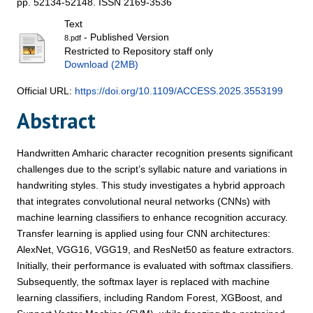
pp. 52134-52148. ISSN 2169-3536
Text
- Published Version
8.pdf
Restricted to Repository staff only
Download (2MB)
Official URL:
https://doi.org/10.1109/ACCESS.2025.3553199
Abstract
Handwritten Amharic character recognition presents significant
challenges due to the script’s syllabic nature and variations in
handwriting styles. This study investigates a hybrid approach
that integrates convolutional neural networks (CNNs) with
machine learning classifiers to enhance recognition accuracy.
Transfer learning is applied using four CNN architectures:
AlexNet, VGG16, VGG19, and ResNet50 as feature extractors.
Initially, their performance is evaluated with softmax classifiers.
Subsequently, the softmax layer is replaced with machine
learning classifiers, including Random Forest, XGBoost, and