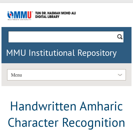
MMU Institutional Repository
Menu
Handwritten Amharic
Character Recognition