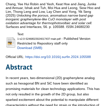
Chang, Yee Hui Robin
and
Yeoh, Keat Hoe
and
Jiang, Junke
and
Annuar, Ishak
and
Tuh, Moi Hua
and
Leong, Siow Hoo
and
Lim, Thong Leng
and
Low, Lay Chen
and
Yong, Yik Seng
(2025)
Unlocking the porous, anomalous narrow band gap
inorganic graphenylene-like CuO monolayer with post
oxidation advantage for thermophotovoltaic and solar cell.
Surfaces and Interfaces, 56. p. 105588. ISSN 24680230
Text
- Published Version
1-s2.0-S2468023024017437-main.pdf
Restricted to Repository staff only
Download (5MB)
Official URL:
https://doi.org/10.1016/j.surfin.2024.105588
Abstract
In recent years, two-dimensional (2D) graphenylene analog
such as hexagonal BN and SiC have been identified as
promising materials for clean technology applications. This has
not only resulted in the growth of the 2D group, but also
sparked excitement about the potential to manipulate different
characteristics without the need for strain or the introduction of