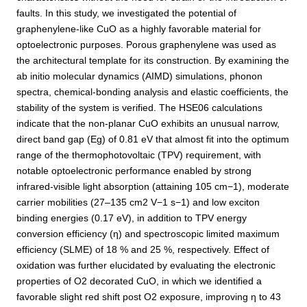
faults. In this study, we investigated the potential of
graphenylene-like CuO as a highly favorable material for
optoelectronic purposes. Porous graphenylene was used as
the architectural template for its construction. By examining the
ab initio molecular dynamics (AIMD) simulations, phonon
spectra, chemical-bonding analysis and elastic coefficients, the
stability of the system is verified. The HSE06 calculations
indicate that the non-planar CuO exhibits an unusual narrow,
direct band gap (Eg) of 0.81 eV that almost fit into the optimum
range of the thermophotovoltaic (TPV) requirement, with
notable optoelectronic performance enabled by strong
infrared-visible light absorption (attaining 105 cm−1), moderate
carrier mobilities (27–135 cm2 V−1 s−1) and low exciton
binding energies (0.17 eV), in addition to TPV energy
conversion efficiency (η) and spectroscopic limited maximum
efficiency (SLME) of 18 % and 25 %, respectively. Effect of
oxidation was further elucidated by evaluating the electronic
properties of O2 decorated CuO, in which we identified a
favorable slight red shift post O2 exposure, improving η to 43