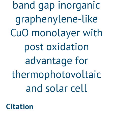
band gap inorganic
graphenylene-like
CuO monolayer with
post oxidation
advantage for
thermophotovoltaic
and solar cell
Citation