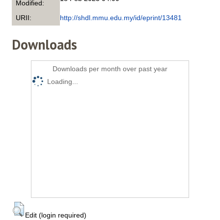
Modified:
URII:
http://shdl.mmu.edu.my/id/eprint/13481
Downloads
Downloads per month over past year
Loading...
Edit (login required)