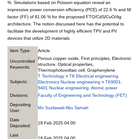
%. Simulations based on Poisson equation reveal an
impressive power conversion efficiency (PCE) of 22.6 % and fill
factor (FF) of 81.06 % for the proposed FTO/CdS/CuO/Ag
architecture. The notion discussed here has the potential to
facilitate the development of highly efficient TPV and PV
devices that utilize 2D materials.
Item Type:
Article
Porous copper oxide, First principles, Electronic
Uncontrolled
structure, Optical properties,
Keywords:
Thermophotovoltaic cell, Graphenylene
T Technology
>
TK Electrical engineering.
Subjects:
Electronics Nuclear engineering
>
TK9001-
9401 Nuclear engineering. Atomic power
Divisions:
Faculty of Engineering and Technology (FET)
Depositing
Ms Suzilawati Abu Samah
User:
Date
18 Feb 2025 04:00
Deposited:
Last
18 Feb 2025 04:00