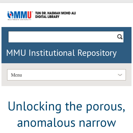
MMU Institutional Repository
Menu
Unlocking the porous,
anomalous narrow