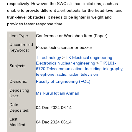
respectively. However, the SWC still has limitations, such as
unable to provide different alert outputs for the head-level and
trunk-level obstacles, it needs to be lighter in weight and
provides faster response time.
Item Type:
Conference or Workshop Item (Paper)
Uncontrolled
Piezoelectric sensor or buzzer
Keywords:
T Technology
>
TK Electrical engineering.
Electronics Nuclear engineering
>
TK5101-
Subjects:
6720 Telecommunication. Including telegraphy,
telephone, radio, radar, television
Divisions:
Faculty of Engineering (FOE)
Depositing
Ms Nurul Iqtiani Ahmad
User:
Date
04 Dec 2024 06:14
Deposited:
Last
04 Dec 2024 06:14
Modified: