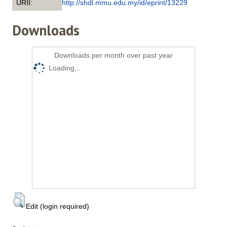
URII:
http://shdl.mmu.edu.my/id/eprint/13229
Downloads
Downloads per month over past year
Loading...
Edit (login required)