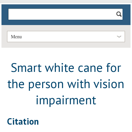
Menu
Smart white cane for
the person with vision
impairment
Citation