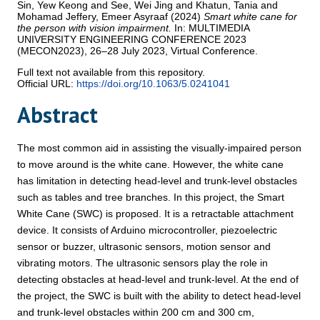
Sin, Yew Keong
and
See, Wei Jing
and
Khatun, Tania
and
Mohamad Jeffery, Emeer Asyraaf
(2024)
Smart white cane for
the person with vision impairment.
In: MULTIMEDIA
UNIVERSITY ENGINEERING CONFERENCE 2023
(MECON2023), 26–28 July 2023, Virtual Conference.
Full text not available from this repository.
Official URL:
https://doi.org/10.1063/5.0241041
Abstract
The most common aid in assisting the visually-impaired person
to move around is the white cane. However, the white cane
has limitation in detecting head-level and trunk-level obstacles
such as tables and tree branches. In this project, the Smart
White Cane (SWC) is proposed. It is a retractable attachment
device. It consists of Arduino microcontroller, piezoelectric
sensor or buzzer, ultrasonic sensors, motion sensor and
vibrating motors. The ultrasonic sensors play the role in
detecting obstacles at head-level and trunk-level. At the end of
the project, the SWC is built with the ability to detect head-level
and trunk-level obstacles within 200 cm and 300 cm,