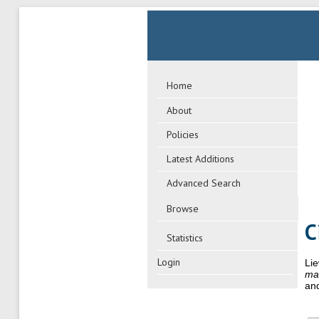
Home
About
Policies
Latest Additions
Advanced Search
Browse
C
Statistics
Login
Lie
man
and