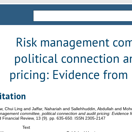
Risk management com
political connection a
pricing: Evidence from
itation
w, Chui Ling
and
Jaffar, Nahariah
and
Sallehhuddin, Abdullah
and
Mohd
agement committee, political connection and audit pricing: Evidence 
 Financial Review, 13 (9). pp. 635-650. ISSN 2305-2147
Text