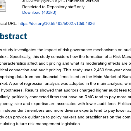
- Published Version
AEFR202313(9)635-650.pdf
Restricted to Repository staff only
Download (481kB)
icial URL:
https://doi.org/10.55493/5002.v13i9.4826
bstract
s study investigates the impact of risk governance mechanisms on audit
text. Specifically, this study considers how the formation of a Risk
 characteristics affect audit pricing and what its moderating effects are
itical connection and audit pricing. This study uses 2,460 firm-year ob
prising data from non-financial firms listed on the Main Market of Bur
ket. A panel regression analysis was adopted in the main analysis, wh
 hypotheses. Results showed that auditors charged higher audit fees to 
ilarly, politically connected firms that have an RMC tend to pay more 
quency, size and expertise are associated with lower audit fees. Politi
h independent members and more diverse experts tend to pay lower audi
dy can provide guidance to policy makers and practitioners on the co
mulating future risk management legislation.