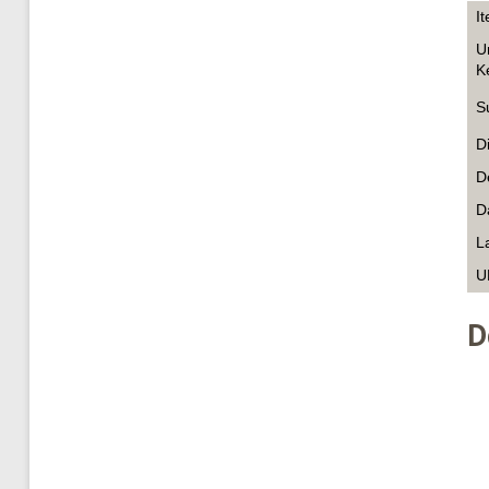
I
U
K
S
D
D
D
L
U
D