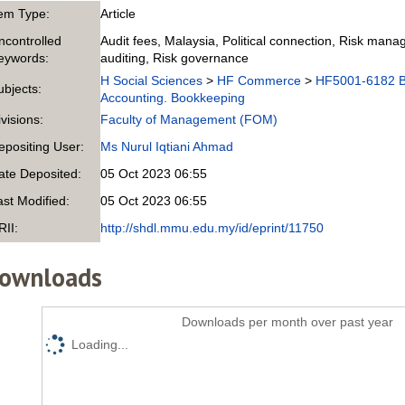
tem Type:
Article
ncontrolled
Audit fees, Malaysia, Political connection, Risk ma
eywords:
auditing, Risk governance
H Social Sciences
>
HF Commerce
>
HF5001-6182 B
ubjects:
Accounting. Bookkeeping
ivisions:
Faculty of Management (FOM)
epositing User:
Ms Nurul Iqtiani Ahmad
ate Deposited:
05 Oct 2023 06:55
ast Modified:
05 Oct 2023 06:55
RII:
http://shdl.mmu.edu.my/id/eprint/11750
ownloads
Downloads per month over past year
Loading...