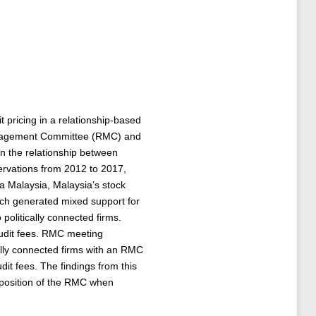
 pricing in a relationship-based
 Management Committee (RMC) and
 on the relationship between
servations from 2012 to 2017,
sa Malaysia, Malaysia’s stock
ich generated mixed support for
politically connected firms.
audit fees. RMC meeting
cally connected firms with an RMC
t fees. The findings from this
mposition of the RMC when