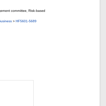
nagement committee, Risk-based
usiness
>
HF5601-5689