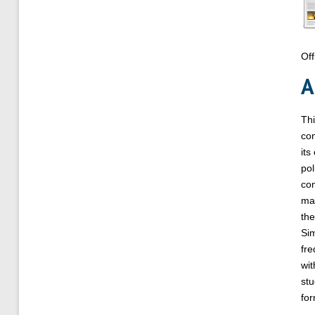
Off
A
Thi
con
its
pol
com
mar
the
Sim
fre
wit
stu
for