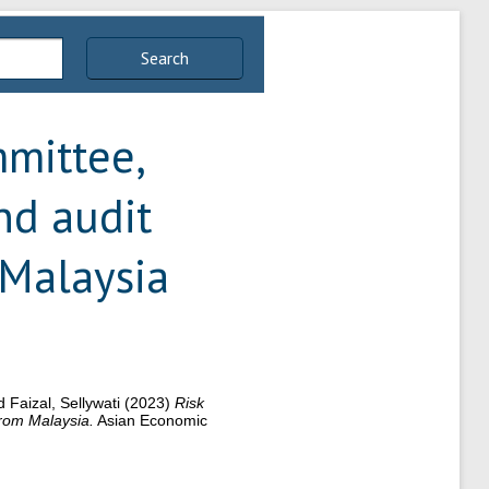
Search
mittee,
nd audit
 Malaysia
 Faizal, Sellywati
(2023)
Risk
from Malaysia.
Asian Economic