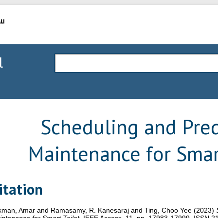
l
Scheduling and Pred
Maintenance for Smar
itation
kman, Amar
and
Ramasamy, R. Kanesaraj
and
Ting, Choo Yee
(2023)