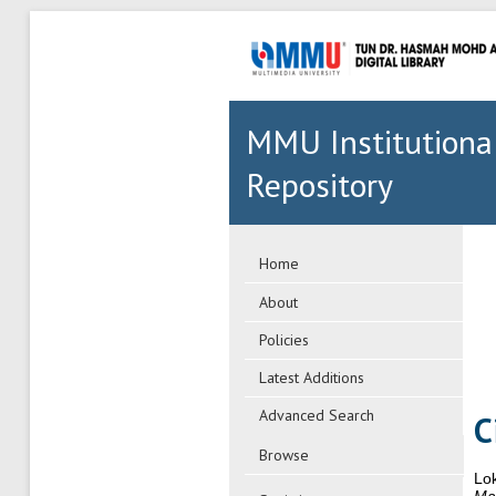
MMU Institutiona
Repository
Home
About
Policies
Latest Additions
Advanced Search
C
Browse
Lo