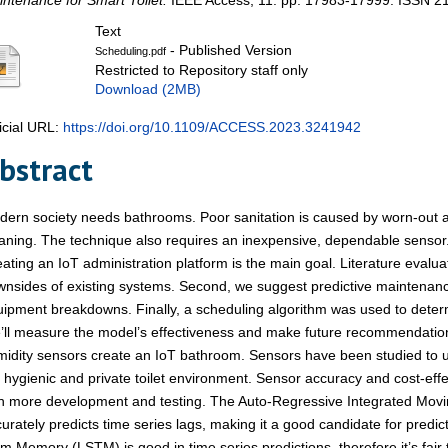
ntenance for Smart Toilet.
IEEE Access, 11. pp. 17983-17999. ISSN 2
Text
- Published Version
Scheduling.pdf
Restricted to Repository staff only
Download (2MB)
icial URL:
https://doi.org/10.1109/ACCESS.2023.3241942
bstract
ern society needs bathrooms. Poor sanitation is caused by worn-out 
aning. The technique also requires an inexpensive, dependable sensor.
ating an IoT administration platform is the main goal. Literature evalu
nsides of existing systems. Second, we suggest predictive maintenanc
ipment breakdowns. Finally, a scheduling algorithm was used to determ
ll measure the model’s effectiveness and make future recommendation
idity sensors create an IoT bathroom. Sensors have been studied to 
 hygienic and private toilet environment. Sensor accuracy and cost-ef
th more development and testing. The Auto-Regressive Integrated Mo
urately predicts time series lags, making it a good candidate for predi
m Memory (LSTM) is good in time series predictions, therefore it’s fai