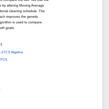
s by altering Moving Average
itorial cleaning schedule. The
ach improves the genetic
lgorithm is used to compare.
oth goals.
T.
272.5 Algebra
(FCI)
1