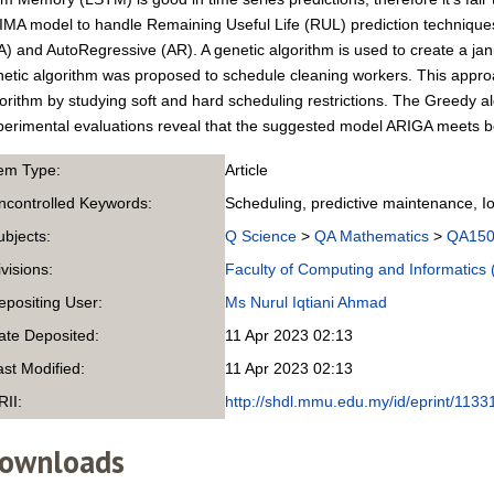
MA model to handle Remaining Useful Life (RUL) prediction technique
) and AutoRegressive (AR). A genetic algorithm is used to create a jan
etic algorithm was proposed to schedule cleaning workers. This appro
orithm by studying soft and hard scheduling restrictions. The Greedy a
erimental evaluations reveal that the suggested model ARIGA meets b
tem Type:
Article
ncontrolled Keywords:
Scheduling, predictive maintenance, Io
ubjects:
Q Science
>
QA Mathematics
>
QA150-
ivisions:
Faculty of Computing and Informatics 
epositing User:
Ms Nurul Iqtiani Ahmad
ate Deposited:
11 Apr 2023 02:13
ast Modified:
11 Apr 2023 02:13
RII:
http://shdl.mmu.edu.my/id/eprint/1133
ownloads