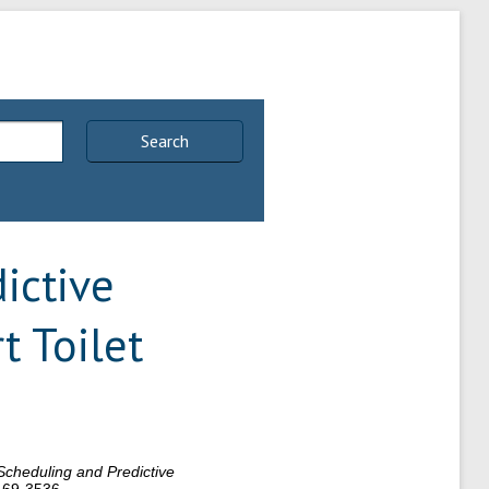
Search
ictive
t Toilet
Scheduling and Predictive