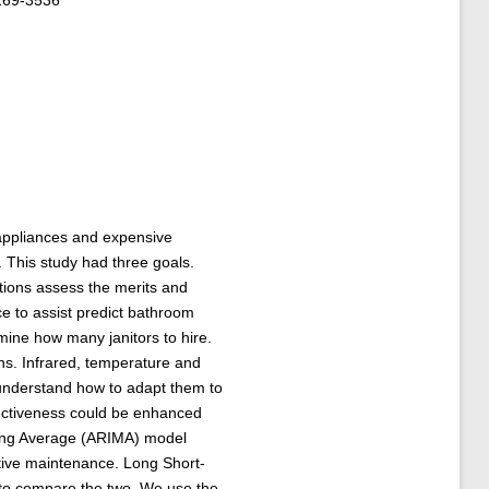
169-3536
appliances and expensive
 This study had three goals.
ations assess the merits and
e to assist predict bathroom
ine how many janitors to hire.
s. Infrared, temperature and
understand how to adapt them to
fectiveness could be enhanced
ving Average (ARIMA) model
ctive maintenance. Long Short-
r to compare the two. We use the