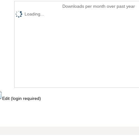
Downloads per month over past year
Loading...
Edit (login required)