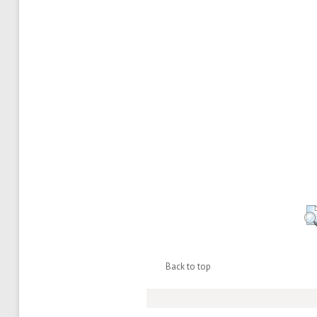
Back to top