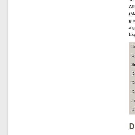
ARI
(MA
gen
alg
Exp
I
U
S
D
D
D
L
U
D