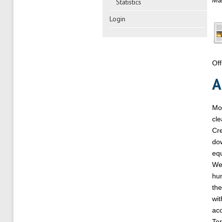
Mai
Statistics
Login
Off
A
Mod
cle
Cre
dow
equ
We’
hum
the
wi
acc
Ter