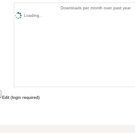
Downloads per month over past year
Loading...
Edit (login required)