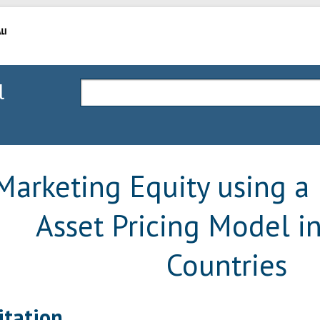
l
Marketing Equity using a 
Asset Pricing Model 
Countries
itation