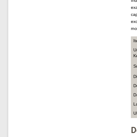
Ind
exa
cap
exc
mod
I
U
K
S
D
D
D
L
U
D