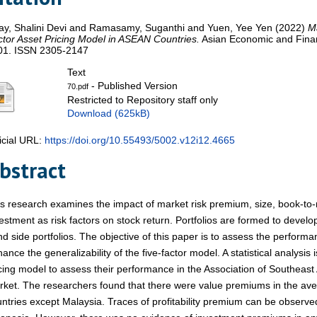
lay, Shalini Devi
and
Ramasamy, Suganthi
and
Yuen, Yee Yen
(2022)
Ma
tor Asset Pricing Model in ASEAN Countries.
Asian Economic and Financ
01. ISSN 2305-2147
Text
- Published Version
70.pdf
Restricted to Repository staff only
Download (625kB)
icial URL:
https://doi.org/10.55493/5002.v12i12.4665
bstract
s research examines the impact of market risk premium, size, book-to-ma
estment as risk factors on stock return. Portfolios are formed to develop
d side portfolios. The objective of this paper is to assess the performa
ance the generalizability of the five-factor model. A statistical analysis 
cing model to assess their performance in the Association of Southeas
ket. The researchers found that there were value premiums in the avera
ntries except Malaysia. Traces of profitability premium can be observe