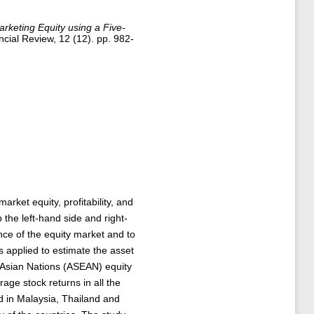
rketing Equity using a Five-
ial Review, 12 (12). pp. 982-
rket equity, profitability, and
 the left-hand side and right-
nce of the equity market and to
is applied to estimate the asset
t Asian Nations (ASEAN) equity
ge stock returns in all the
d in Malaysia, Thailand and