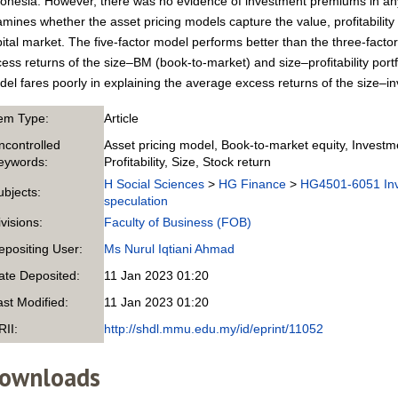
onesia. However, there was no evidence of investment premiums in any
mines whether the asset pricing models capture the value, profitability
ital market. The five-factor model performs better than the three-facto
ess returns of the size–BM (book-to-market) and size–profitability portf
el fares poorly in explaining the average excess returns of the size–in
tem Type:
Article
ncontrolled
Asset pricing model, Book-to-market equity, Invest
eywords:
Profitability, Size, Stock return
H Social Sciences
>
HG Finance
>
HG4501-6051 Inve
ubjects:
speculation
ivisions:
Faculty of Business (FOB)
epositing User:
Ms Nurul Iqtiani Ahmad
ate Deposited:
11 Jan 2023 01:20
ast Modified:
11 Jan 2023 01:20
RII:
http://shdl.mmu.edu.my/id/eprint/11052
ownloads