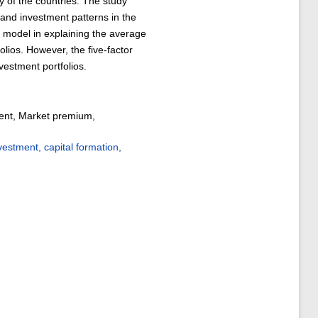
 of the countries. The study
 and investment patterns in the
r model in explaining the average
olios. However, the five-factor
vestment portfolios.
ment, Market premium,
stment, capital formation,