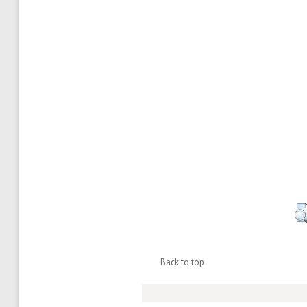
Back to top