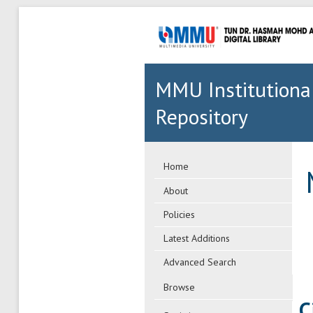
MMU Institutiona
Repository
Home
About
Policies
Latest Additions
Advanced Search
Browse
C