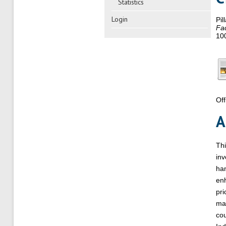
Statistics
Login
Pil
Fac
10
Off
A
Thi
inv
han
enh
pri
mar
cou