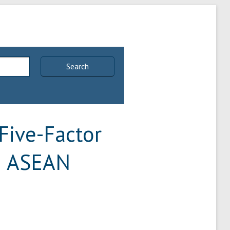
Search
Five-Factor
in ASEAN