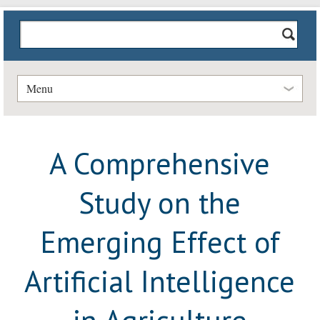
Menu
A Comprehensive
Study on the
Emerging Effect of
Artificial Intelligence