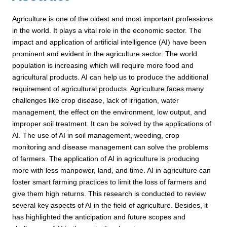
Agriculture is one of the oldest and most important professions
in the world. It plays a vital role in the economic sector. The
impact and application of artificial intelligence (AI) have been
prominent and evident in the agriculture sector. The world
population is increasing which will require more food and
agricultural products. AI can help us to produce the additional
requirement of agricultural products. Agriculture faces many
challenges like crop disease, lack of irrigation, water
management, the effect on the environment, low output, and
improper soil treatment. It can be solved by the applications of
AI. The use of AI in soil management, weeding, crop
monitoring and disease management can solve the problems
of farmers. The application of AI in agriculture is producing
more with less manpower, land, and time. AI in agriculture can
foster smart farming practices to limit the loss of farmers and
give them high returns. This research is conducted to review
several key aspects of AI in the field of agriculture. Besides, it
has highlighted the anticipation and future scopes and