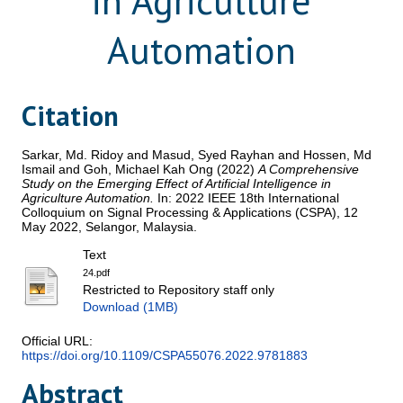
in Agriculture
Automation
Citation
Sarkar, Md. Ridoy
and
Masud, Syed Rayhan
and
Hossen, Md
Ismail
and
Goh, Michael Kah Ong
(2022)
A Comprehensive
Study on the Emerging Effect of Artificial Intelligence in
Agriculture Automation.
In: 2022 IEEE 18th International
Colloquium on Signal Processing & Applications (CSPA), 12
May 2022, Selangor, Malaysia.
Text
24.pdf
Restricted to Repository staff only
Download (1MB)
Official URL:
https://doi.org/10.1109/CSPA55076.2022.9781883
Abstract