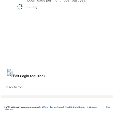
Downloads per month over past year
Loading...
Edit (login required)
Back to top
MMU Institutional Repository is powered by
EPrints
|
Tun Dr. Hasmah Mohd Ali Digital Library
|
Multimedia
Help
University