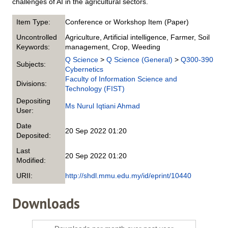
challenges of AI in the agricultural sectors.
Item Type:
Conference or Workshop Item (Paper)
Uncontrolled
Agriculture, Artificial intelligence, Farmer, Soil
Keywords:
management, Crop, Weeding
Q Science
>
Q Science (General)
>
Q300-390
Subjects:
Cybernetics
Faculty of Information Science and
Divisions:
Technology (FIST)
Depositing
Ms Nurul Iqtiani Ahmad
User:
Date
20 Sep 2022 01:20
Deposited:
Last
20 Sep 2022 01:20
Modified:
URII:
http://shdl.mmu.edu.my/id/eprint/10440
Downloads